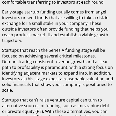
comfortable transferring to investors at each round.
Early-stage startup funding usually comes from angel
investors or seed funds that are willing to take a risk in
exchange for a small stake in your company. These
outside investors often provide funding that helps you
reach product-market fit and establish a viable growth
trajectory.
Startups that reach the Series A funding stage will be
focused on achieving several critical milestones.
Demonstrating consistent revenue growth and a clear
path to profitability is paramount, with a strong focus on
identifying adjacent markets to expand into. In addition,
investors at this stage expect a reasonable valuation and
solid financials that show your company is positioned to
scale.
Startups that can’t raise venture capital can turn to
alternative sources of funding, such as mezzanine debt
or private equity (PE). With these alternatives, you can