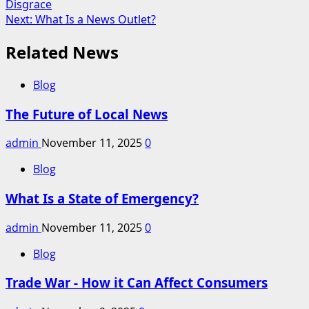
Disgrace
navigation
Next:
What Is a News Outlet?
Related News
Blog
The Future of Local News
admin
November 11, 2025
0
Blog
What Is a State of Emergency?
admin
November 11, 2025
0
Blog
Trade War - How it Can Affect Consumers