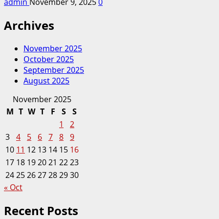
admin
November 9, 2025
0
Archives
November 2025
October 2025
September 2025
August 2025
November 2025
M
T
W
T
F
S
S
1
2
3
4
5
6
7
8
9
10
11
12
13
14
15
16
17
18
19
20
21
22
23
24
25
26
27
28
29
30
« Oct
Recent Posts