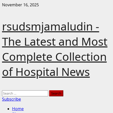
Skip
November 16, 2025
to
content
rsudsmjamaludin -
The Latest and Most
Complete Collection
of Hospital News
Primary
Search
Menu
for:
Subscribe
Home