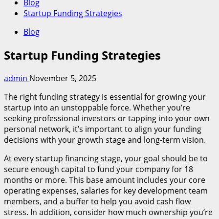
Blog
Startup Funding Strategies
Blog
Startup Funding Strategies
admin
November 5, 2025
The right funding strategy is essential for growing your
startup into an unstoppable force. Whether you’re
seeking professional investors or tapping into your own
personal network, it’s important to align your funding
decisions with your growth stage and long-term vision.
At every startup financing stage, your goal should be to
secure enough capital to fund your company for 18
months or more. This base amount includes your core
operating expenses, salaries for key development team
members, and a buffer to help you avoid cash flow
stress. In addition, consider how much ownership you’re