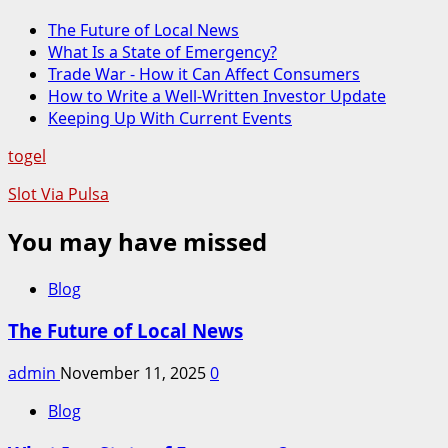
The Future of Local News
What Is a State of Emergency?
Trade War - How it Can Affect Consumers
How to Write a Well-Written Investor Update
Keeping Up With Current Events
togel
Slot Via Pulsa
You may have missed
Blog
The Future of Local News
admin
November 11, 2025
0
Blog