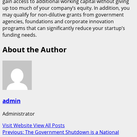
gain access to additional working capital without giving
up too much of your company’s equity. In addition, you
may qualify for non-dilutive grants from government
agencies, foundations and corporate innovation
programs that can significantly reduce your startup’s
funding needs.
About the Author
admin
Administrator
Visit Website
View All Posts
Post
Previous:
The Government Shutdown is a National