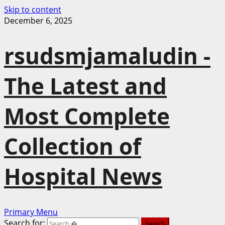
Skip to content
December 6, 2025
rsudsmjamaludin -
The Latest and
Most Complete
Collection of
Hospital News
Primary Menu
Search for: