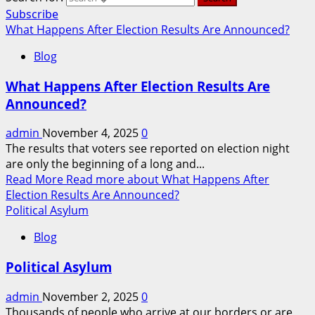
Subscribe
What Happens After Election Results Are Announced?
Blog
What Happens After Election Results Are
Announced?
admin
November 4, 2025
0
The results that voters see reported on election night
are only the beginning of a long and...
Read More
Read more about What Happens After
Election Results Are Announced?
Political Asylum
Blog
Political Asylum
admin
November 2, 2025
0
Thousands of people who arrive at our borders or are