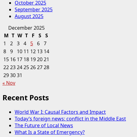
October 2025
September 2025
August 2025
December 2025
M
T
W
T
F
S
S
1
2
3
4
5
6
7
8
9
10
11
12
13
14
15
16
17
18
19
20
21
22
23
24
25
26
27
28
29
30
31
« Nov
Recent Posts
World War I: Causal Factors and Impact
Today’s foreign news: conflict in the Middle East
The Future of Local News
What Is a State of Emergency?