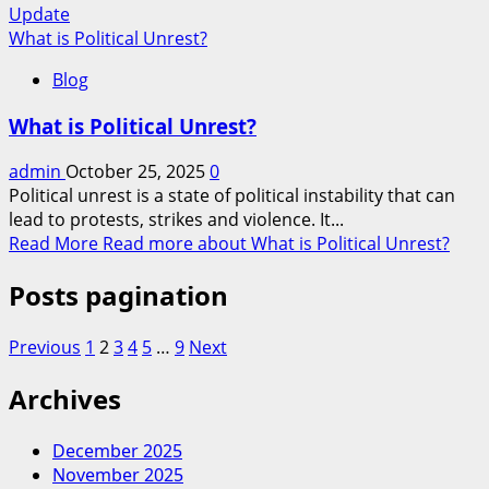
Update
What is Political Unrest?
Blog
What is Political Unrest?
admin
October 25, 2025
0
Political unrest is a state of political instability that can
lead to protests, strikes and violence. It...
Read More
Read more about What is Political Unrest?
Posts pagination
Previous
1
2
3
4
5
…
9
Next
Archives
December 2025
November 2025