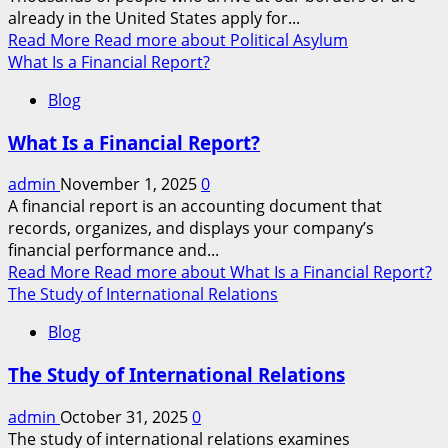
already in the United States apply for...
Read More
Read more about Political Asylum
What Is a Financial Report?
Blog
What Is a Financial Report?
admin
November 1, 2025
0
A financial report is an accounting document that
records, organizes, and displays your company’s
financial performance and...
Read More
Read more about What Is a Financial Report?
The Study of International Relations
Blog
The Study of International Relations
admin
October 31, 2025
0
The study of international relations examines