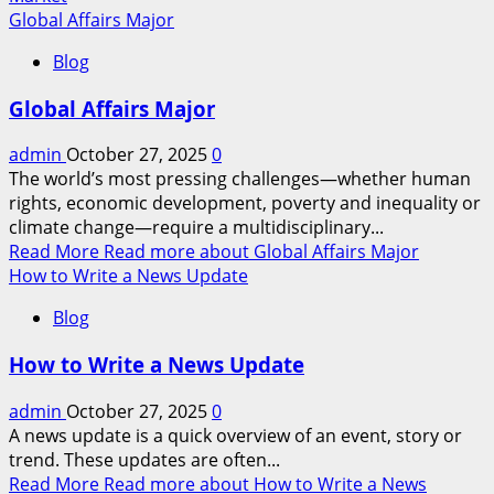
Global Affairs Major
Blog
Global Affairs Major
admin
October 27, 2025
0
The world’s most pressing challenges—whether human
rights, economic development, poverty and inequality or
climate change—require a multidisciplinary...
Read More
Read more about Global Affairs Major
How to Write a News Update
Blog
How to Write a News Update
admin
October 27, 2025
0
A news update is a quick overview of an event, story or
trend. These updates are often...
Read More
Read more about How to Write a News