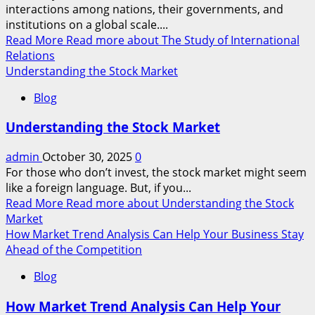
interactions among nations, their governments, and
institutions on a global scale....
Read More
Read more about The Study of International
Relations
Understanding the Stock Market
Blog
Understanding the Stock Market
admin
October 30, 2025
0
For those who don’t invest, the stock market might seem
like a foreign language. But, if you...
Read More
Read more about Understanding the Stock
Market
How Market Trend Analysis Can Help Your Business Stay
Ahead of the Competition
Blog
How Market Trend Analysis Can Help Your