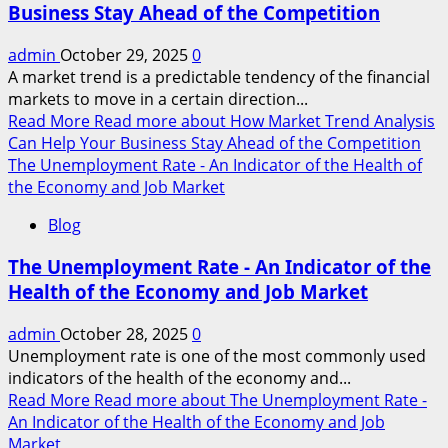
Business Stay Ahead of the Competition
admin
October 29, 2025
0
A market trend is a predictable tendency of the financial
markets to move in a certain direction...
Read More
Read more about How Market Trend Analysis
Can Help Your Business Stay Ahead of the Competition
The Unemployment Rate - An Indicator of the Health of
the Economy and Job Market
Blog
The Unemployment Rate - An Indicator of the
Health of the Economy and Job Market
admin
October 28, 2025
0
Unemployment rate is one of the most commonly used
indicators of the health of the economy and...
Read More
Read more about The Unemployment Rate -
An Indicator of the Health of the Economy and Job
Market