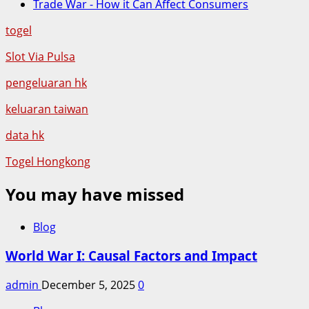
Trade War - How it Can Affect Consumers
togel
Slot Via Pulsa
pengeluaran hk
keluaran taiwan
data hk
Togel Hongkong
You may have missed
Blog
World War I: Causal Factors and Impact
admin
December 5, 2025
0